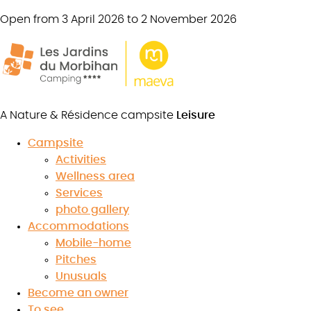
Open from 3 April 2026 to 2 November 2026
A Nature & Résidence campsite
Leisure
Campsite
Activities
Breton gastronomy
Wellness area
Services
photo gallery
Accommodations
Mobile-home
7.4
Pitches
/10
★
★
★
★
★
★
★
★
★
★
Unusuals
Read the reviews
Become an owner
To see