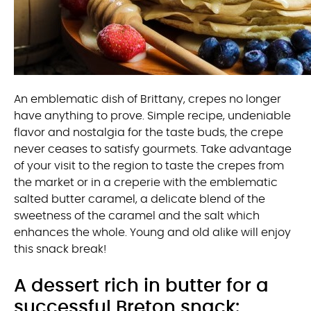
An emblematic dish of Brittany, crepes no longer
have anything to prove. Simple recipe, undeniable
flavor and nostalgia for the taste buds, the crepe
never ceases to satisfy gourmets. Take advantage
of your visit to the region to taste the crepes from
the market or in a creperie with the emblematic
salted butter caramel, a delicate blend of the
sweetness of the caramel and the salt which
enhances the whole. Young and old alike will enjoy
this snack break!
A dessert rich in butter for a
successful Breton snack: