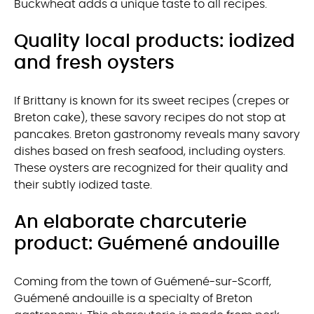
Buckwheat adds a unique taste to all recipes.
Quality local products: iodized
and fresh oysters
If Brittany is known for its sweet recipes (crepes or
Breton cake), these savory recipes do not stop at
pancakes. Breton gastronomy reveals many savory
dishes based on fresh seafood, including oysters.
These oysters are recognized for their quality and
their subtly iodized taste.
An elaborate charcuterie
product: Guémené andouille
Coming from the town of Guémené-sur-Scorff,
Guémené andouille is a specialty of Breton