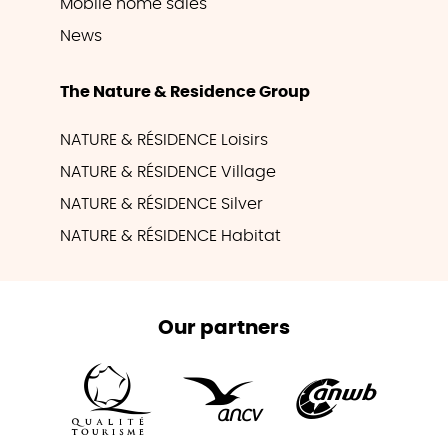
Mobile home sales
News
The Nature & Residence Group
NATURE & RÉSIDENCE Loisirs
NATURE & RÉSIDENCE Village
NATURE & RÉSIDENCE Silver
NATURE & RÉSIDENCE Habitat
Our partners