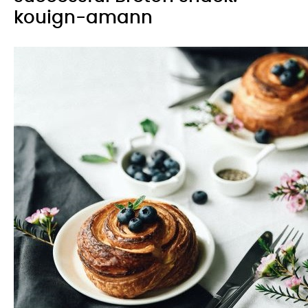
kouign-amann