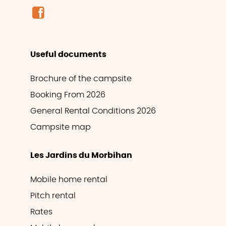
Useful documents
Brochure of the campsite
Booking From 2026
General Rental Conditions 2026
Campsite map
Les Jardins du Morbihan
Mobile home rental
Pitch rental
Rates