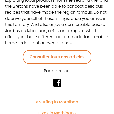
Exploiting local products from the sea and the land,
the Bretons have been able to concoct delicious
recipes that have made the region famous. Do not
deprive yourself of these killings, once you arrive in
this territory. And also enjoy a comfortable base at
Jardins du Morbihan, a 4-star campsite which
offers you these different accommodations: mobile
home, lodge tent or even pitches.
Consulter tous nos articles
Partager sur :
« Surfing in Morbihan
Hikes in Morbihan »