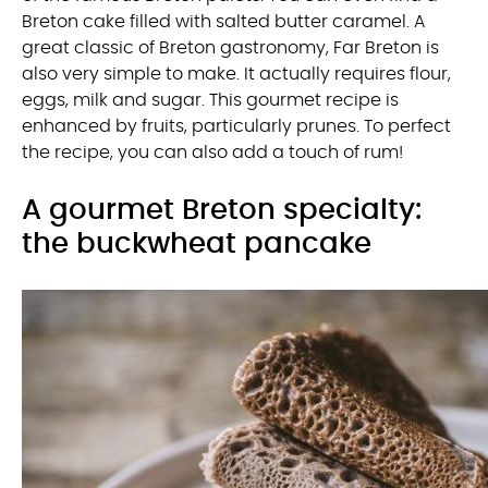
Breton cake filled with salted butter caramel. A
great classic of Breton gastronomy, Far Breton is
also very simple to make. It actually requires flour,
eggs, milk and sugar. This gourmet recipe is
enhanced by fruits, particularly prunes. To perfect
the recipe, you can also add a touch of rum!
A gourmet Breton specialty:
the buckwheat pancake