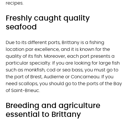
recipes.
Freshly caught quality
seafood
Due to its different ports, Brittany is a fishing
location par excellence, and it is known for the
quality of its fish. Moreover, each port presents a
particular specialty. If you are looking for large fish
such as monkfish, cod or sea bass, you must go to
the port of Brest, Audierne or Concarneau. If you
need scallops, you should go to the ports of the Bay
of Saint-Brieuc.
Breeding and agriculture
essential to Brittany