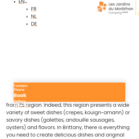
EN
campsite. Our campsite reveals the riches of the
FR
Breton region and the specialties of Breton
NL
gastronomy to try urgently!
DE
Breton local products: a
compendium of
authentic flavors and
tastes
Contact
Breton gastronomy owes its reputation to the
Phone
Book
authentic and traditional products it abounds in
Gallery
from its region. Indeed, this region presents a wide
Direction
variety of sweet dishes (crepes, kouign-amann) or
savory dishes (galettes, andouille sausages,
oysters) and flavors. In Brittany, there is everything
you need to create delicious dishes and original