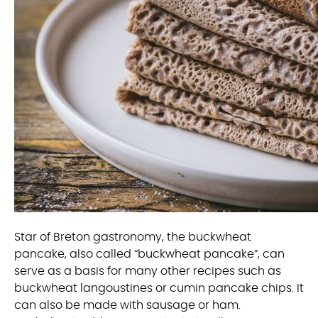
Star of Breton gastronomy, the buckwheat
pancake, also called “buckwheat pancake”, can
serve as a basis for many other recipes such as
buckwheat langoustines or cumin pancake chips. It
can also be made with sausage or ham.