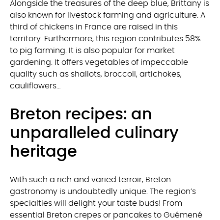
Alongside the treasures of the deep blue, Brittany is
also known for livestock farming and agriculture. A
third of chickens in France are raised in this
territory. Furthermore, this region contributes 58%
to pig farming. It is also popular for market
gardening. It offers vegetables of impeccable
quality such as shallots, broccoli, artichokes,
cauliflowers…
Breton recipes: an
unparalleled culinary
heritage
With such a rich and varied terroir, Breton
gastronomy is undoubtedly unique. The region’s
specialties will delight your taste buds! From
essential Breton crepes or pancakes to Guémené