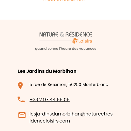
Les Jardins du Morbihan
5 rue de Kersimon, 56250 Monterblanc
+33 2 97 44 66 06
lesjardinsdumorbihan@natureetres
idenceloisirs.com