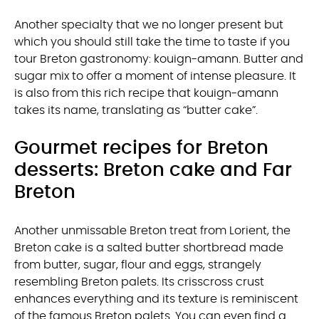
Another specialty that we no longer present but
which you should still take the time to taste if you
tour Breton gastronomy: kouign-amann. Butter and
sugar mix to offer a moment of intense pleasure. It
is also from this rich recipe that kouign-amann
takes its name, translating as “butter cake”.
Gourmet recipes for Breton
desserts: Breton cake and Far
Breton
Another unmissable Breton treat from Lorient, the
Breton cake is a salted butter shortbread made
from butter, sugar, flour and eggs, strangely
resembling Breton palets. Its crisscross crust
enhances everything and its texture is reminiscent
of the famous Breton palets. You can even find a