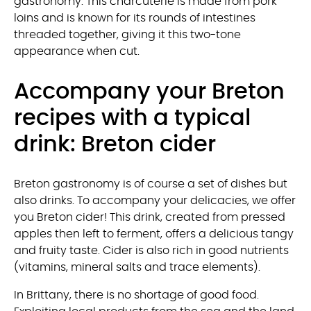
gastronomy. This charcuterie is made from pork
loins and is known for its rounds of intestines
threaded together, giving it this two-tone
appearance when cut.
Accompany your Breton
recipes with a typical
drink: Breton cider
Breton gastronomy is of course a set of dishes but
also drinks. To accompany your delicacies, we offer
you Breton cider! This drink, created from pressed
apples then left to ferment, offers a delicious tangy
and fruity taste. Cider is also rich in good nutrients
(vitamins, mineral salts and trace elements).
In Brittany, there is no shortage of good food.