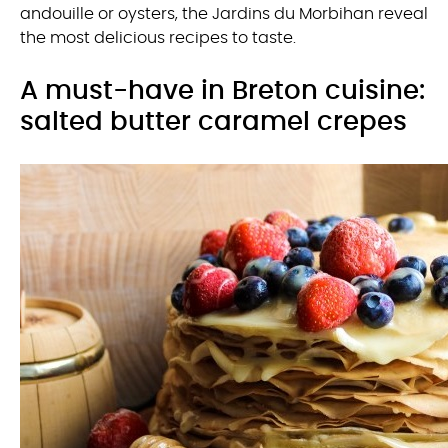
andouille or oysters, the Jardins du Morbihan reveal
the most delicious recipes to taste.
A must-have in Breton cuisine:
salted butter caramel crepes