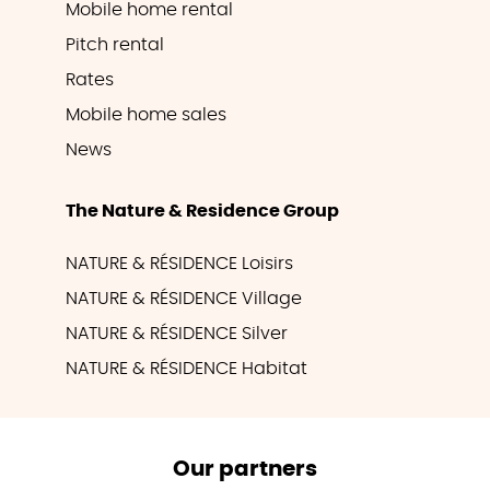
Mobile home rental
Pitch rental
Rates
Mobile home sales
News
The Nature & Residence Group
NATURE & RÉSIDENCE Loisirs
NATURE & RÉSIDENCE Village
NATURE & RÉSIDENCE Silver
NATURE & RÉSIDENCE Habitat
Our partners