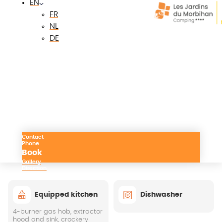
EN
Quiet surroundings
FR
Bright living room, large openings
NL
DE
Terrace with garden table, chairs and sun
loungers
Parking in front of accommodation
Facilities
Contact
Phone
Kitchen
Living room
Bedrooms
Bathroo
Book
Gallery
Direction
Equipped kitchen
Dishwasher
4-burner gas hob, extractor
hood and sink, crockery