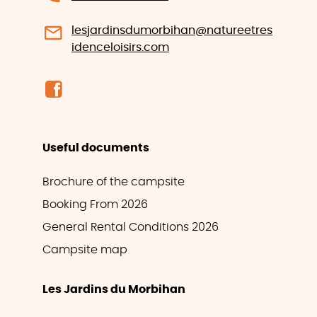
lesjardinsdumorbihan@natureetres
idenceloisirs.com
Useful documents
Brochure of the campsite
Booking From 2026
General Rental Conditions 2026
Campsite map
Les Jardins du Morbihan