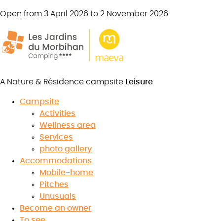
Open from 3 April 2026 to 2 November 2026
Mobile home
Comfort + 4 bedrooms
8 persons
35 m²
A Nature & Résidence campsite
Leisure
4 bedrooms
1 bathroom
Campsite
Activities
Semi-covered
terrace
Wellness area
Services
photo gallery
Book your stay
Accommodations
Mobile-home
Pitches
Unusuals
Become an owner
To see