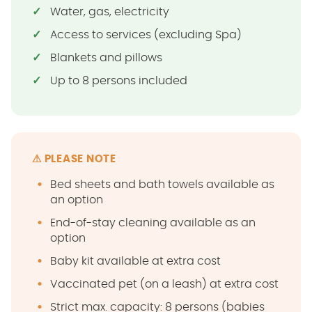
Water, gas, electricity
Access to services (excluding Spa)
Blankets and pillows
Up to 8 persons included
⚠ PLEASE NOTE
Bed sheets and bath towels available as
an option
End-of-stay cleaning available as an
option
Baby kit available at extra cost
Vaccinated pet (on a leash) at extra cost
Strict max. capacity: 8 persons (babies