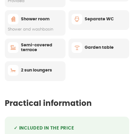
Provided
Shower room
Separate WC
Shower and washbasin
Semi-covered
Garden table
terrace
2 sun loungers
Practical information
✓ INCLUDED IN THE PRICE