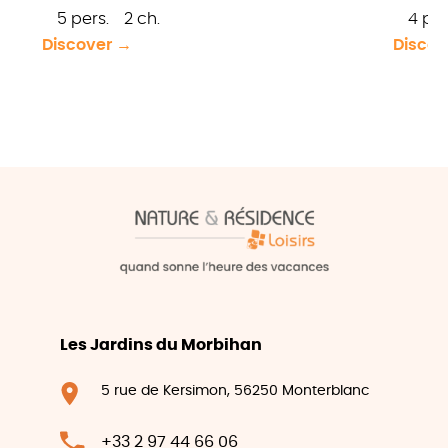
5 pers.
2 ch.
4 per
Discover →
Discov
Les Jardins du Morbihan
5 rue de Kersimon, 56250 Monterblanc
+33 2 97 44 66 06