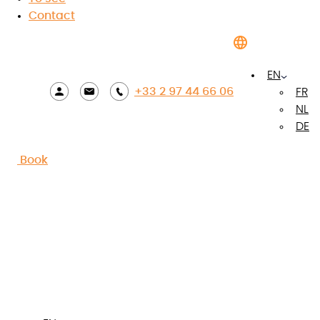
Contact
EN
+33 2 97 44 66 06
FR
NL
DE
Book
View photos
The highlights of the
accommodation