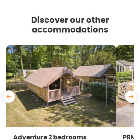
Discover our other
accommodations
Adventure 2 bedrooms
PRM 