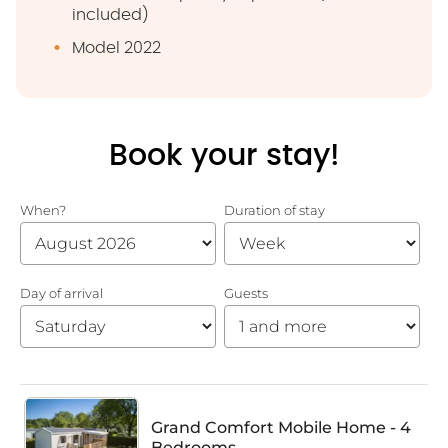
included)
Model 2022
Book your stay!