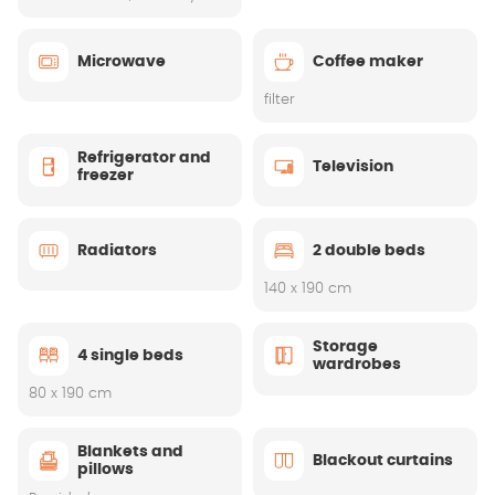
Microwave
Coffee maker
filter
Refrigerator and
Television
freezer
Radiators
2 double beds
140 x 190 cm
Storage
4 single beds
wardrobes
80 x 190 cm
Blankets and
Blackout curtains
pillows