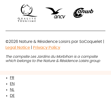
©2026 Nature & Résidence Loisirs par SoCoquelet |
Legal Notice
|
Privacy Policy
The campsite Les Jardins du Morbihan is a campsite
which belongs to the Nature & Résidence Loisirs group
FR
EN
NL
DE